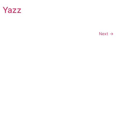
Yazz
Next
→