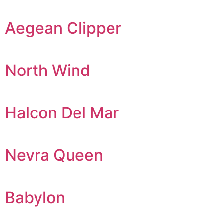
Aegean Clipper
North Wind
Halcon Del Mar
Nevra Queen
Babylon