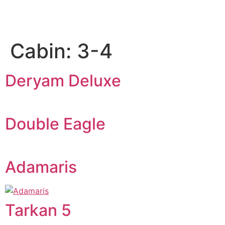
Cabin:
3-4
Deryam Deluxe
Double Eagle
Adamaris
Tarkan 5