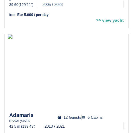
2005 / 2023
39.60(129’11”)
from
Eur 5.000 / per day
>> view yacht
Adamaris
12 Guests
6 Cabins
motor yacht
2010 / 2021
42,5 m (139,43′)