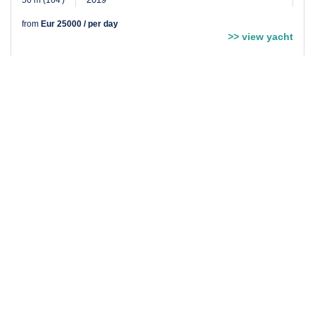
50 m (164′)
from
Eur 25000 / per day
>> view yacht