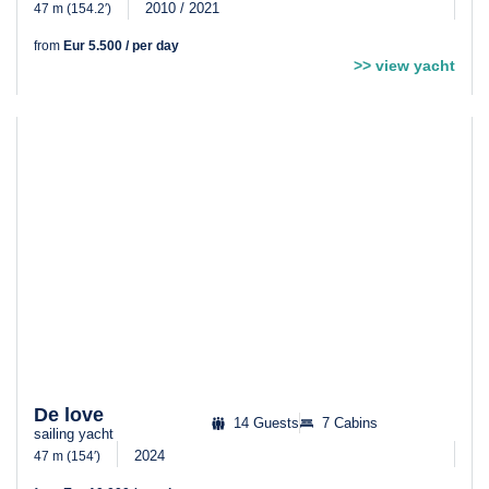
2010 / 2021
47 m (154.2′)
from
Eur 5.500 / per day
>> view yacht
De love
14 Guests
7 Cabins
sailing yacht
2024
47 m (154′)