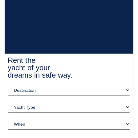
Rent the
yacht of your
dreams in safe way.