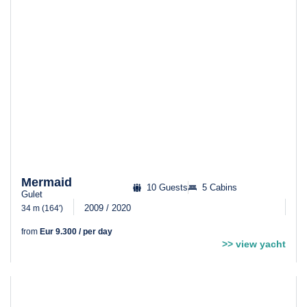
Mermaid
10 Guests
5 Cabins
Gulet
2009 / 2020
34 m (164′)
from
Eur 9.300 / per day
>> view yacht