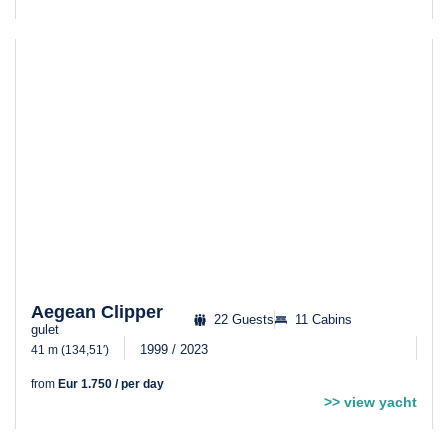
Aegean Clipper
22 Guests
11 Cabins
gulet
1999 / 2023
41 m (134,51′)
from
Eur 1.750 / per day
>> view yacht