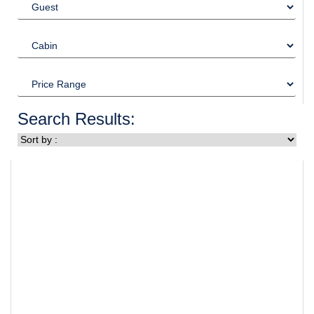
Search Results: