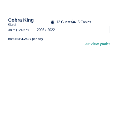
Cobra King
12 Guests
5 Cabins
Gulet
2005 / 2022
38 m (124,67′)
from
Eur 4.250 / per day
>> view yacht