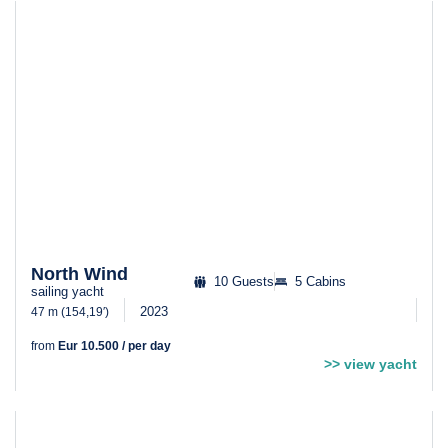
North Wind
10 Guests
5 Cabins
sailing yacht
2023
47 m (154,19′)
from
Eur 10.500 / per day
>> view yacht