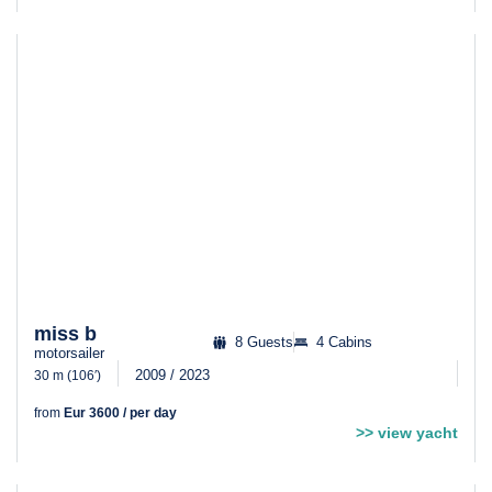
miss b
8 Guests
4 Cabins
motorsailer
2009 / 2023
30 m (106′)
from
Eur 3600 / per day
>> view yacht