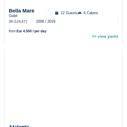
Bella Mare
12 Guests
6 Cabins
Gulet
2008 / 2019
38 (124,67′)
from
Eur 4.500 / per day
>> view yacht