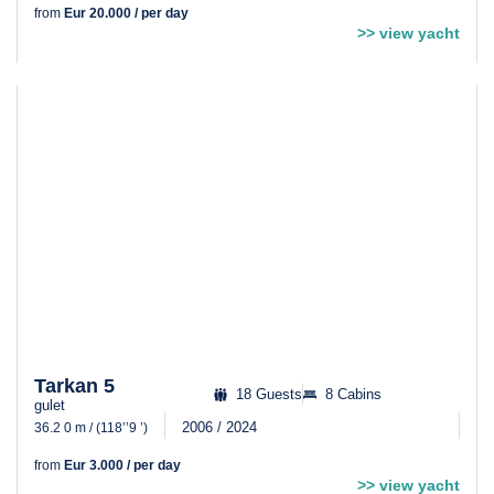
from
Eur 20.000 / per day
>> view yacht
Tarkan 5
18 Guests
8 Cabins
gulet
2006 / 2024
36.2 0 m / (118’’9 ’)
from
Eur 3.000 / per day
>> view yacht