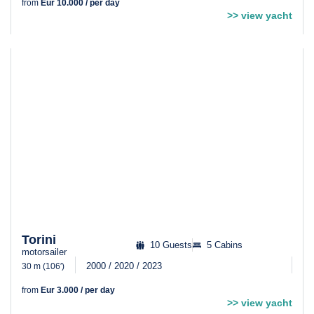
from
Eur 10.000 / per day
>> view yacht
Torini
10 Guests
5 Cabins
motorsailer
2000 / 2020 / 2023
30 m (106′)
from
Eur 3.000 / per day
>> view yacht