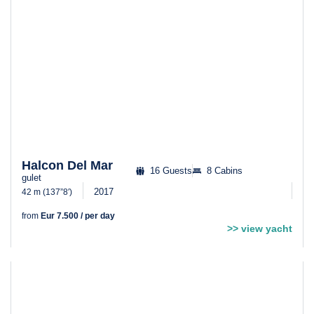
Halcon Del Mar
16 Guests
8 Cabins
gulet
2017
42 m (137”8′)
from
Eur 7.500 / per day
>> view yacht