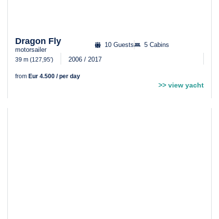
Dragon Fly
10 Guests
5 Cabins
motorsailer
2006 / 2017
39 m (127,95′)
from
Eur 4.500 / per day
>> view yacht