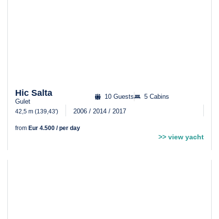
Hic Salta
10 Guests
5 Cabins
Gulet
2006 / 2014 / 2017
42,5 m (139,43′)
from
Eur 4.500 / per day
>> view yacht