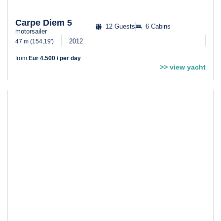
Carpe Diem 5
12 Guests
6 Cabins
motorsailer
2012
47 m (154,19′)
from
Eur 4.500 / per day
>> view yacht