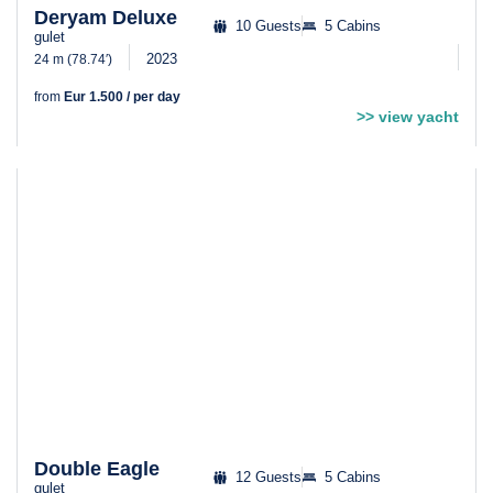
Deryam Deluxe
10 Guests
5 Cabins
gulet
2023
24 m (78.74′)
from
Eur 1.500 / per day
>> view yacht
Double Eagle
12 Guests
5 Cabins
gulet