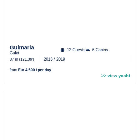
Gulmaria
12 Guests
6 Cabins
Gulet
2013 / 2019
37 m (121,39′)
from
Eur 4.500 / per day
>> view yacht