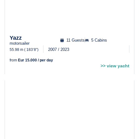
Yazz
11 Guests
5 Cabins
motorsailer
2007 / 2023
55.98 m ( 183’8”)
from
Eur 15.000 / per day
>> view yacht