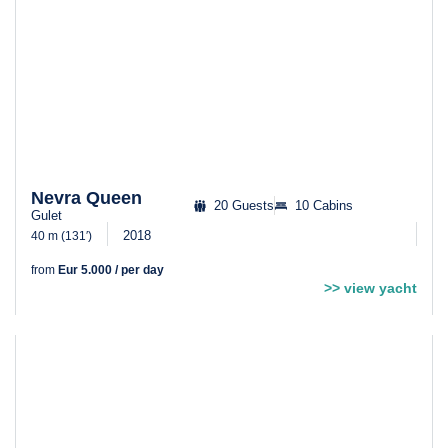
Nevra Queen
20 Guests
10 Cabins
Gulet
2018
40 m (131′)
from
Eur 5.000 / per day
>> view yacht