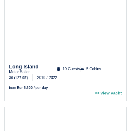
Long Island
10 Guests
5 Cabins
Motor Sailer
2019 / 2022
39 (127,95′)
from
Eur 5.500 / per day
>> view yacht