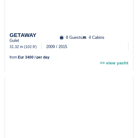
GETAWAY
8 Guests
4 Cabins
Gulet
2009 / 2015
31.32 m (102.9′)
from
Eur 3400 / per day
>> view yacht