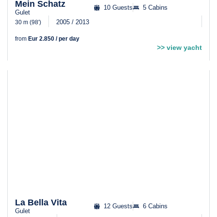
Mein Schatz
10 Guests
5 Cabins
Gulet
2005 / 2013
30 m (98′)
from
Eur 2.850 / per day
>> view yacht
La Bella Vita
12 Guests
6 Cabins
Gulet