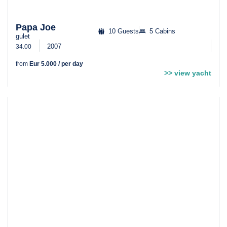
Papa Joe
10 Guests
5 Cabins
gulet
2007
34.00
from
Eur 5.000 / per day
>> view yacht