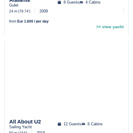
Atalante
8 Guests
4 Cabins
Gulet
2009
24 m (78.74′)
from
Eur 1.600 / per day
>> view yacht
All About U2
12 Guests
6 Cabins
Sailing Yacht
2019