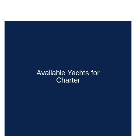
Available Yachts for
Charter