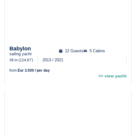
Babylon
12 Guests
5 Cabins
sailing yacht
2013 / 2021
38 m (124,67′)
from
Eur 3.500 / per day
>> view yacht